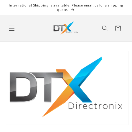
Skip to
International Shipping is available. Please email us for a shipping
content
quote.
Cart
Skip to
product
information