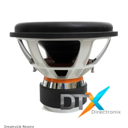
Dreamsicle Recone