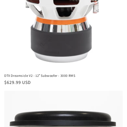
DTX Dreamsicle V2 - 12″ Subwoofer - 3000 RMS
Regular
$629.99 USD
price