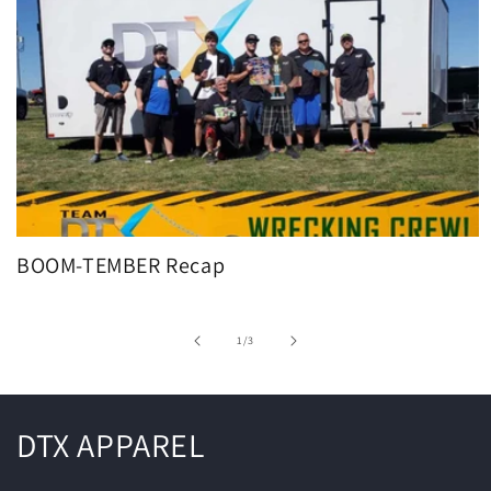
BOOM-TEMBER Recap
of
1
/
3
DTX APPAREL