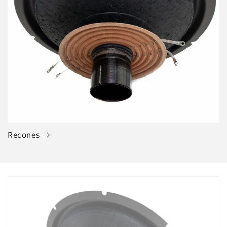
Recones