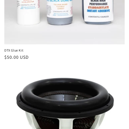
DTX Glue Kit
Regular
$50.00 USD
price