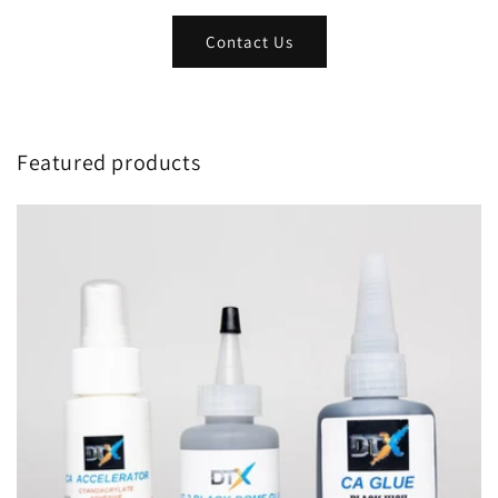
Contact Us
Featured products