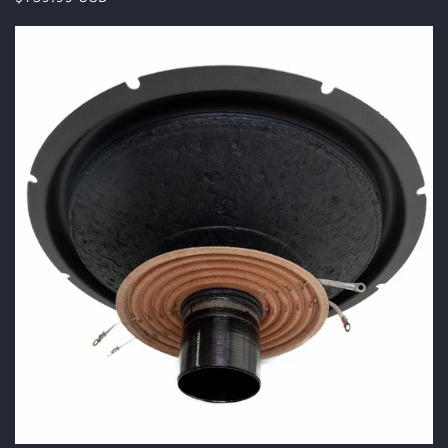
price