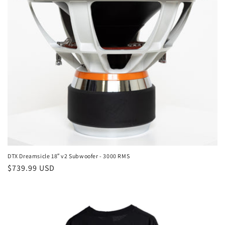
DTX Dreamsicle 18″ v2 Subwoofer - 3000 RMS
Regular
$739.99 USD
price