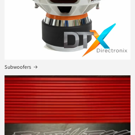
Subwoofers