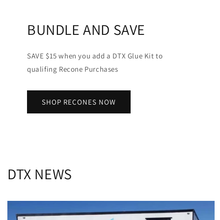
BUNDLE AND SAVE
SAVE $15 when you add a DTX Glue Kit to
qualifing Recone Purchases
SHOP RECONES NOW
DTX NEWS