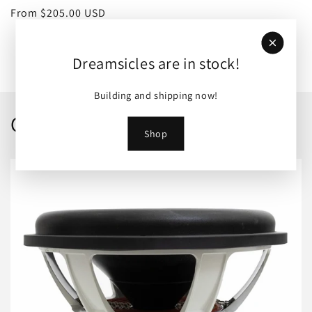
Regular
From $205.00 USD
price
View all
Dreamsicles are in stock!
Building and shipping now!
Collections
Shop