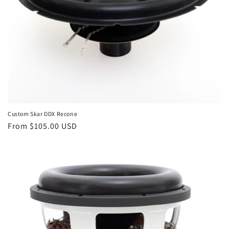
Custom Skar DDX Recone
Regular
From $105.00 USD
price