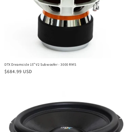
DTX Dreamsicle 15″ V2 Subwoofer - 3000 RMS
Regular
$684.99 USD
price