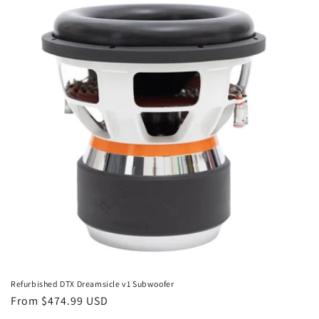
Refurbished DTX Dreamsicle v1 Subwoofer
Regular
From $474.99 USD
price