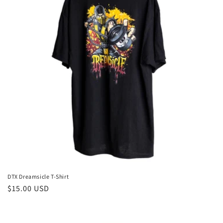
DTX Dreamsicle T-Shirt
Regular
$15.00 USD
price