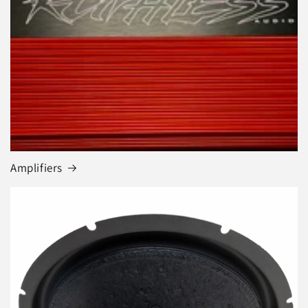
Amplifiers