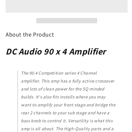
90.4
90.4
4-
4-
Channel
Channel
Amplifier
Amplifier
About the Product
DC Audio 90 x 4 Amplifier
The 90.4 Competition series 4 Channel
amplifier. This amp has a fully active crossover
and lots of clean power for the SQ minded
builds. It's also fits installs where you may
want to amplify your front stage and bridge the
rear 2 channels to your sub stage and have a
bass knob to control it. Versatility is what this
amp is all about. The High-Quality parts and a