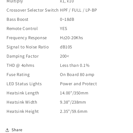
Multiply
x1, x10
Crossover Selector Switch
HPF / FULL / LP-BP
Bass Boost
0~18dB
Remote Control
YES
Frequency Response
Hz20-20Khs
Signal to Noise Ratio
dB105
Damping Factor
200<
THD @ 4ohms
Less than 0.1%
Fuse Rating
On Board 80 amp
LED Status Lights
Power and Protect
Heatsink Length
14.00"/350mm
Heatsink Width
9.38"/238mm
Heatsink Height
2.35"/59.6mm
Share