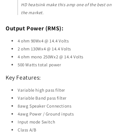
HD heatsink make this amp one of the best on
the market.
Output Power (RMS):
4 ohm 90Wx4 @ 14.4 Volts
2 ohm 130Wx4 @ 14.4 Volts
4 ohm mono 250Wx2 @ 14.4 Volts
500 Watts total power
Key Features:
Variable high pass filter
Variable Band pass filter
8awg Speaker Connections
4awg Power / Ground inputs
Input mode Switch
Class A/B