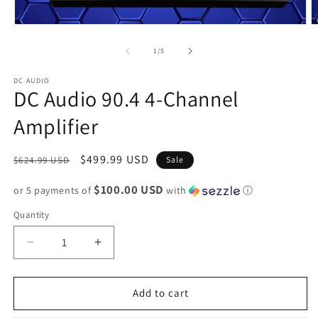
of
1
/
5
DC AUDIO
DC Audio 90.4 4-Channel
Amplifier
Regular
Sale
$499.99 USD
$624.99 USD
Sale
price
price
$100.00 USD
or 5 payments of
with
ⓘ
Quantity
Decrease
Increase
quantity
quantity
for
for
DC
DC
Add to cart
Audio
Audio