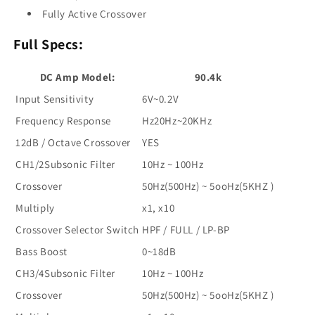
Fully Active Crossover
Full Specs:
DC Amp Model:
90.4k
Input Sensitivity
6V~0.2V
Frequency Response
Hz20Hz~20KHz
12dB / Octave Crossover
YES
CH1/2Subsonic Filter
10Hz ~ 100Hz
Crossover
50Hz(500Hz) ~ 5ooHz(5KHZ )
Multiply
x1, x10
Crossover Selector Switch
HPF / FULL / LP-BP
Bass Boost
0~18dB
CH3/4Subsonic Filter
10Hz ~ 100Hz
Crossover
50Hz(500Hz) ~ 5ooHz(5KHZ )